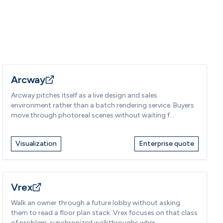
Arcway
Arcway pitches itself as a live design and sales
environment rather than a batch rendering service. Buyers
move through photoreal scenes without waiting f...
Visualization
Enterprise quote
Vrex
Walk an owner through a future lobby without asking
them to read a floor plan stack. Vrex focuses on that class
of problem: synchronized walkthroughs wher...