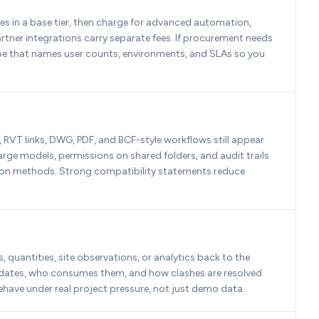
 in a base tier, then charge for advanced automation, 
rtner integrations carry separate fees. If procurement needs 
cope that names user counts, environments, and SLAs so you 
 RVT links, DWG, PDF, and BCF-style workflows still appear 
rge models, permissions on shared folders, and audit trails 
ion methods. Strong compatibility statements reduce 
uantities, site observations, or analytics back to the 
pdates, who consumes them, and how clashes are resolved 
ehave under real project pressure, not just demo data.