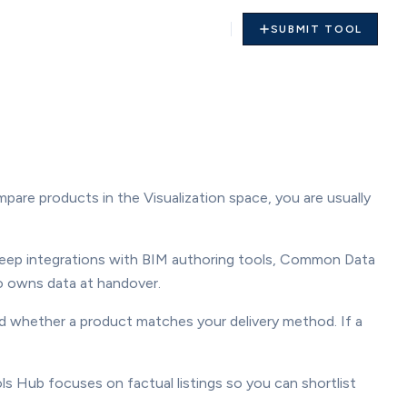
SUBMIT TOOL
mpare products in the Visualization space, you are usually
deep integrations with BIM authoring tools, Common Data
o owns data at handover.
and whether a product matches your delivery method. If a
ls Hub focuses on factual listings so you can shortlist