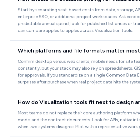
Start by separating seat-based costs from data, storage, AP
enterprise SSO, or additional project workspaces. Ask vendors
predictable annual spend, look for published list prices or t
can compare apples to apples across Visualization tools.
Which platforms and file formats matter most 
Confirm desktop versus web clients, mobile needs for site team
constantly, but your stack may also rely on spreadsheets, GIS
for approvals. If you standardize on a single Common Data 
surprises after purchase when real project data hits the syst
How do Visualization tools fit next to design 
Most teams do not replace their core authoring platform when 
model and the contract documents. Look for APIs, native int
when two systems disagree. Pilot with a representative work 