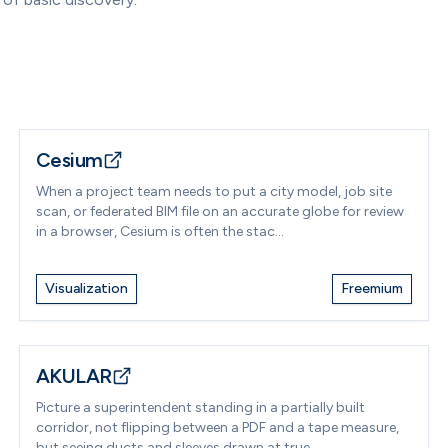
Cesium
When a project team needs to put a city model, job site
scan, or federated BIM file on an accurate globe for review
in a browser, Cesium is often the stac...
Visualization
Freemium
AKULAR
Picture a superintendent standing in a partially built
corridor, not flipping between a PDF and a tape measure,
but seeing ducts and sleeves drawn at true...