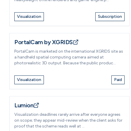
Visualization
Subscription
PortalCam by XGRIDS
PortalCam is marketed on the international XGRIDS site as
a handheld spatial computing camera aimed at
photorealistic 3D output. Because the public produc...
Visualization
Paid
Lumion
Visualization deadlines rarely arrive after everyone agrees
on scope; they appear mid-review when the client asks for
proof that the scheme reads well at ...