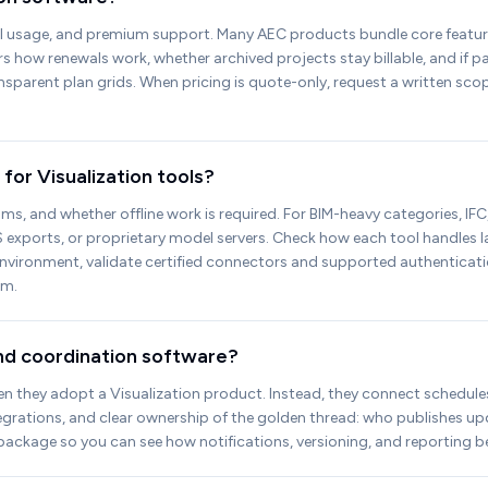
I usage, and premium support. Many AEC products bundle core features
 how renewals work, whether archived projects stay billable, and if pa
ransparent plan grids. When pricing is quote-only, request a written s
for Visualization tools?
s, and whether offline work is required. For BIM-heavy categories, IFC,
 exports, or proprietary model servers. Check how each tool handles la
Environment, validate certified connectors and supported authenticat
em.
and coordination software?
they adopt a Visualization product. Instead, they connect schedules, q
egrations, and clear ownership of the golden thread: who publishes u
package so you can see how notifications, versioning, and reporting b