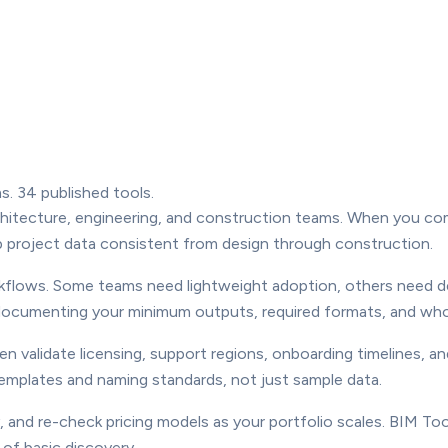
s. 34 published tools.
architecture, engineering, and construction teams. When you co
ep project data consistent from design through construction.
orkflows. Some teams need lightweight adoption, others need 
by documenting your minimum outputs, required formats, and wh
en validate licensing, support regions, onboarding timelines, 
 templates and naming standards, not just sample data.
 and re-check pricing models as your portfolio scales. BIM Too
of basic discovery.