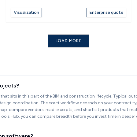
Visualization
Enterprise quote
LOAD MORE
rojects?
that sits in this part of the BIM and construction lifecycle. Typical ou
g design coordination. The exact workflow depends on your contract typ
map: compare vendors, read excerpts, and shortlist products that match
IM Tools Hub, you can compare breadth before you invest time in deeper
ion software?