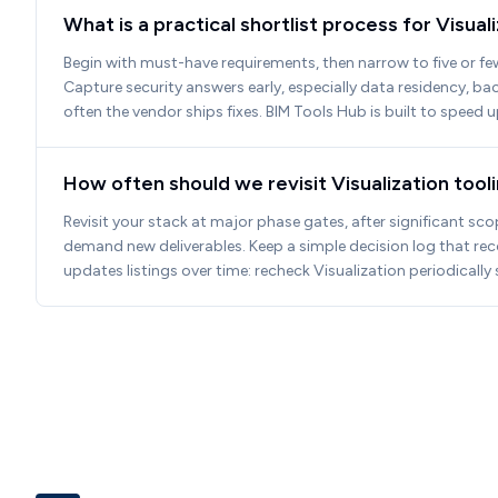
What is a practical shortlist process for Visua
Begin with must-have requirements, then narrow to five or fe
Capture security answers early, especially data residency, b
often the vendor ships fixes. BIM Tools Hub is built to speed 
How often should we revisit Visualization too
Revisit your stack at major phase gates, after significant sco
demand new deliverables. Keep a simple decision log that re
updates listings over time: recheck Visualization periodicall