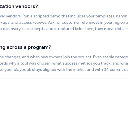
lization vendors?
wer vendors. Run a scripted demo that includes your templates, naming 
ackups, and access reviews. Ask for customer references in your regio
up discovery: use excerpts and structured fields here, then move detaile
ling across a program?
pe changes, and when new owners join the project. Even stable categories
cords why a tool was chosen, what success metrics you track, and wha
y so your playbook stays aligned with the market and with 34 current op