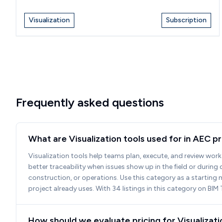
Visualization
Subscription
Frequently asked questions
What are Visualization tools used for in AEC p
Visualization tools help teams plan, execute, and review work 
better traceability when issues show up in the field or durin
construction, or operations. Use this category as a starting 
project already uses. With 34 listings in this category on B
How should we evaluate pricing for Visualizat