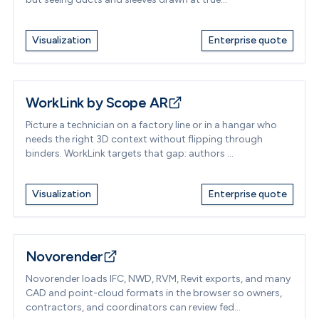
Visualization
Enterprise quote
WorkLink by Scope AR
Picture a technician on a factory line or in a hangar who
needs the right 3D context without flipping through
binders. WorkLink targets that gap: authors ...
Visualization
Enterprise quote
Novorender
Novorender loads IFC, NWD, RVM, Revit exports, and many
CAD and point-cloud formats in the browser so owners,
contractors, and coordinators can review fed...