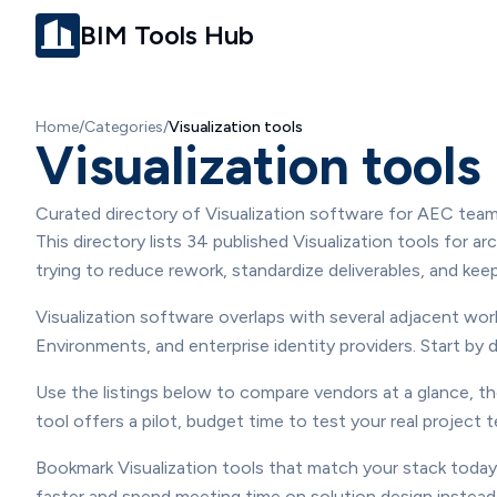
BIM Tools Hub
Home
/
Categories
/
Visualization
tools
Visualization tools
Curated directory of Visualization software for AEC team
Overview
This directory lists 34 published Visualization tools for 
trying to reduce rework, standardize deliverables, and ke
Visualization software overlaps with several adjacent w
Environments, and enterprise identity providers. Start 
Use the listings below to compare vendors at a glance, th
tool offers a pilot, budget time to test your real project
Bookmark Visualization tools that match your stack today,
faster and spend meeting time on solution design instead 