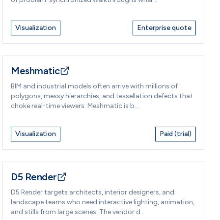
Visualization
Enterprise quote
Meshmatic
BIM and industrial models often arrive with millions of
polygons, messy hierarchies, and tessellation defects that
choke real-time viewers. Meshmatic is b...
Visualization
Paid (trial)
D5 Render
D5 Render targets architects, interior designers, and
landscape teams who need interactive lighting, animation,
and stills from large scenes. The vendor d...