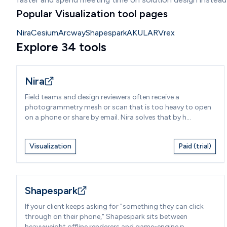
Popular Visualization tool pages
Nira
Cesium
Arcway
Shapespark
AKULAR
Vrex
Explore 34 tools
Nira
Field teams and design reviewers often receive a
photogrammetry mesh or scan that is too heavy to open
on a phone or share by email. Nira solves that by h...
Visualization
Paid (trial)
Shapespark
If your client keeps asking for "something they can click
through on their phone," Shapespark sits between
heavyweight offline renderers and game-engine p...