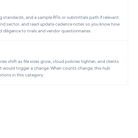
standards, and a sample RFIs or submittals path if relevant. 
n and sector, and read update cadence notes so you know how 
d diligence to trials and vendor questionnaires.
 shift as file sizes grow, cloud policies tighten, and clients 
t would trigger a change. When counts change, this hub 
tions in this category.