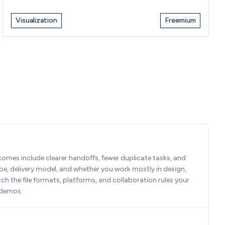
Visualization
Freemium
tcomes include clearer handoffs, fewer duplicate tasks, and 
e, delivery model, and whether you work mostly in design, 
 the file formats, platforms, and collaboration rules your 
 demos.