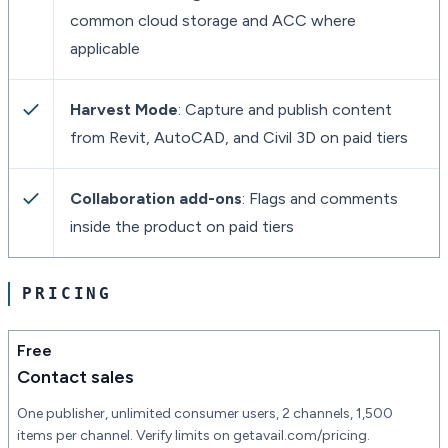
common cloud storage and ACC where
applicable
Harvest Mode
: Capture and publish content
from Revit, AutoCAD, and Civil 3D on paid tiers
Collaboration add-ons
: Flags and comments
inside the product on paid tiers
PRICING
Free
Contact sales
One publisher, unlimited consumer users, 2 channels, 1,500
items per channel. Verify limits on getavail.com/pricing.