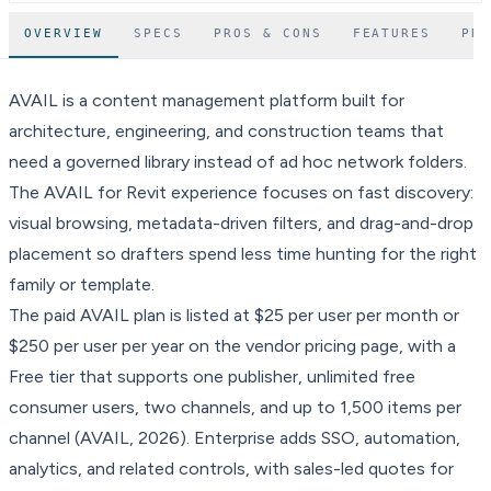
OVERVIEW
SPECS
PROS & CONS
FEATURES
PR
AVAIL is a content management platform built for
architecture, engineering, and construction teams that
need a governed library instead of ad hoc network folders.
The AVAIL for Revit experience focuses on fast discovery:
visual browsing, metadata-driven filters, and drag-and-drop
placement so drafters spend less time hunting for the right
family or template.
The paid AVAIL plan is listed at $25 per user per month or
$250 per user per year on the vendor pricing page, with a
Free tier that supports one publisher, unlimited free
consumer users, two channels, and up to 1,500 items per
channel (AVAIL, 2026). Enterprise adds SSO, automation,
analytics, and related controls, with sales-led quotes for