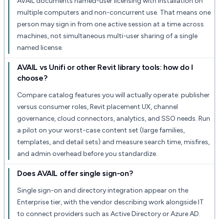
AVAIL documents named-user licensing with installation on
multiple computers and non-concurrent use. That means one
person may sign in from one active session at a time across
machines, not simultaneous multi-user sharing of a single
named license.
AVAIL vs Unifi or other Revit library tools: how do I
choose?
Compare catalog features you will actually operate: publisher
versus consumer roles, Revit placement UX, channel
governance, cloud connectors, analytics, and SSO needs. Run
a pilot on your worst-case content set (large families,
templates, and detail sets) and measure search time, misfires,
and admin overhead before you standardize.
Does AVAIL offer single sign-on?
Single sign-on and directory integration appear on the
Enterprise tier, with the vendor describing work alongside IT
to connect providers such as Active Directory or Azure AD.