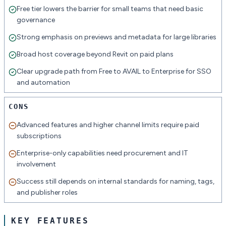
Free tier lowers the barrier for small teams that need basic
governance
Strong emphasis on previews and metadata for large libraries
Broad host coverage beyond Revit on paid plans
Clear upgrade path from Free to AVAIL to Enterprise for SSO
and automation
CONS
Advanced features and higher channel limits require paid
subscriptions
Enterprise-only capabilities need procurement and IT
involvement
Success still depends on internal standards for naming, tags,
and publisher roles
KEY FEATURES