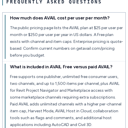
FREQUENTLY ASKED QUESTIONS
How much does AVAIL cost per user per month?
The public pricing page lists the AVAIL plan at $25 per user per
month or $250 per user per year in US dollars. A Free plan
exists with channel and item caps. Enterprise pricing is quote-
based. Confirm current numbers on getavail.com/pricing
before you budget.
What is included in AVAIL Free versus paid AVAIL?
Free supports one publisher, unlimited free consumer users,
two channels, and up to 1,500 items per channel, plus AVAIL
for Revit Project Navigator and Marketplace access with
some marketplace channels requiring extra subscriptions.
Paid AVAIL adds unlimited channels with a higher per-channel
item cap, Harvest Mode, AVAIL Host in Cloud, collaboration
tools such as flags and comments, and additional host
applications including AutoCAD and Civil 3D.