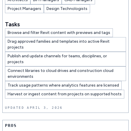
Project Managers
Design Technologists
Tasks
Browse and filter Revit content with previews and tags
Drag approved families and templates into active Revit
projects
Publish and update channels for teams, disciplines, or
projects
Connect libraries to cloud drives and construction cloud
environments
Track usage patterns where analytics features are licensed
Harvest or ingest content from projects on supported hosts
UPDATED
APRIL 3, 2026
Pros and cons
PROS