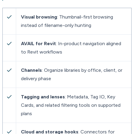
Visual browsing
: Thumbnail-first browsing
instead of filename-only hunting
AVAIL for Revit
: In-product navigation aligned
to Revit workflows
Channels
: Organize libraries by office, client, or
delivery phase
Tagging and lenses
: Metadata, Tag IO, Key
Cards, and related filtering tools on supported
plans
Cloud and storage hooks
: Connectors for