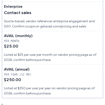
Enterprise
Contact sales
Quote-based; vendor references enterprise engagement and
SSO. Confirm scope on getavail.com/pricing and sales.
AVAIL (monthly)
PER MONTH
$25.00
Listed at $25 per user per month on vendor pricing page as of
2026; confirm before purchase.
AVAIL (annual)
PER YEAR (12 MO)
$250.00
Listed at $250 per user per year on vendor pricing page as of
2026; confirm before purchase.