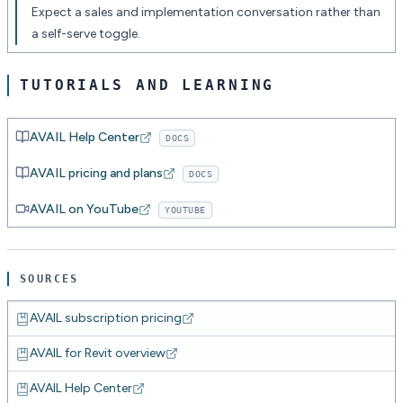
Expect a sales and implementation conversation rather than
a self-serve toggle.
TUTORIALS AND LEARNING
AVAIL Help Center
DOCS
AVAIL pricing and plans
DOCS
AVAIL on YouTube
YOUTUBE
SOURCES
AVAIL subscription pricing
AVAIL for Revit overview
AVAIL Help Center