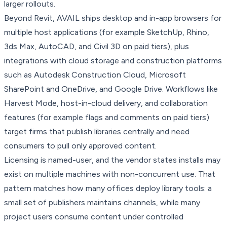
larger rollouts.
Beyond Revit, AVAIL ships desktop and in-app browsers for
multiple host applications (for example SketchUp, Rhino,
3ds Max, AutoCAD, and Civil 3D on paid tiers), plus
integrations with cloud storage and construction platforms
such as Autodesk Construction Cloud, Microsoft
SharePoint and OneDrive, and Google Drive. Workflows like
Harvest Mode, host-in-cloud delivery, and collaboration
features (for example flags and comments on paid tiers)
target firms that publish libraries centrally and need
consumers to pull only approved content.
Licensing is named-user, and the vendor states installs may
exist on multiple machines with non-concurrent use. That
pattern matches how many offices deploy library tools: a
small set of publishers maintains channels, while many
project users consume content under controlled