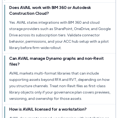
Does AVAIL work with BIM 360 or Autodesk
Construction Cloud?
Yes. AVAIL states integrations with BIM 360 and cloud
storage providers such as SharePoint, OneDrive, and Google
Drive across its subscription tiers. Validate connector
behavior, permissions, and your ACC hub setup with a pilot
library before firm-wide rollout.
Can AVAIL manage Dynamo graphs and non-Revit
files?
AVAIL markets multi-format libraries that can include
supporting assets beyond RFA and RVT, depending on how
you structure channels. Treat non-Revit files as first-class
library objects only if your governance plan covers previews,
versioning, and ownership for those assets.
How is AVAIL licensed for a workstation?