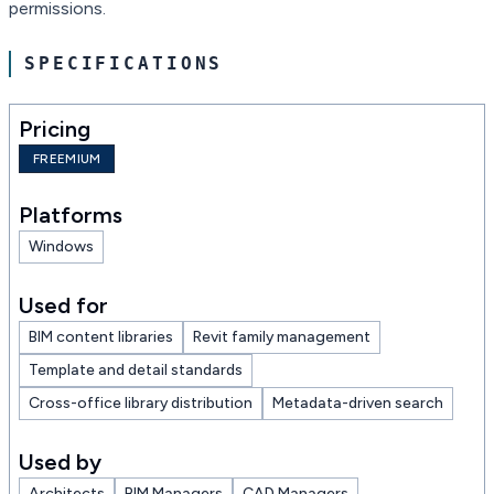
permissions.
SPECIFICATIONS
Pricing
FREEMIUM
Platforms
Windows
Used for
BIM content libraries
Revit family management
Template and detail standards
Cross-office library distribution
Metadata-driven search
Used by
Architects
BIM Managers
CAD Managers