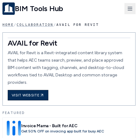
BIM Tools Hub
HOME
/
COLLABORATION
/
AVAIL FOR REVIT
AVAIL for Revit
AVAIL for Revit is a Revit-integrated content library system
that helps AEC teams search, preview, and place approved
BIM content with tagging, channels, and desktop-to-cloud
workflows tied to AVAIL Desktop and common storage
providers.
VISIT WEBSITE
FEATURED
Invoice Mama - Built for AEC
Get 50% OFF on invoicing app built for busy AEC